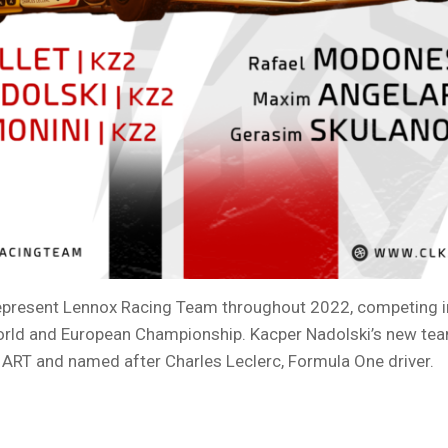
represent Lennox Racing Team throughout 2022, competing in
orld and European Championship. Kacper Nadolski’s new te
 ART and named after Charles Leclerc, Formula One driver.