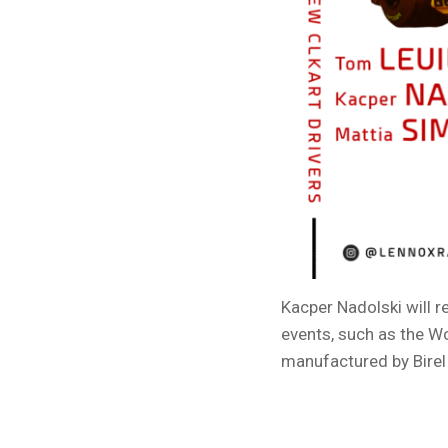
Kacper Nadolski will 
events, such as the W
manufactured by Birel