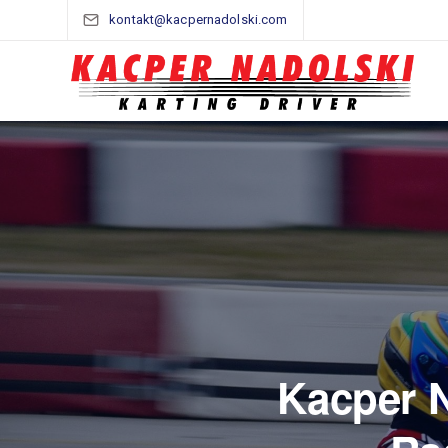
kontakt@kacpernadolski.com
Kacper N