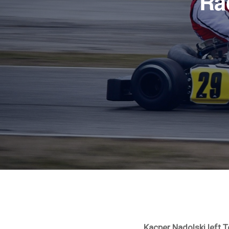
Ra
Kacper Nadolski left 