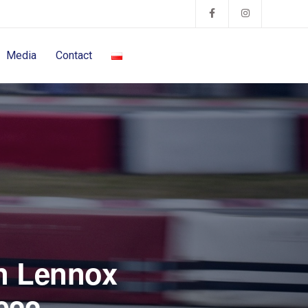
Media
Contact
in Lennox