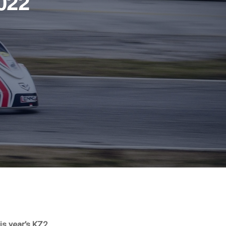
022
is year’s KZ2