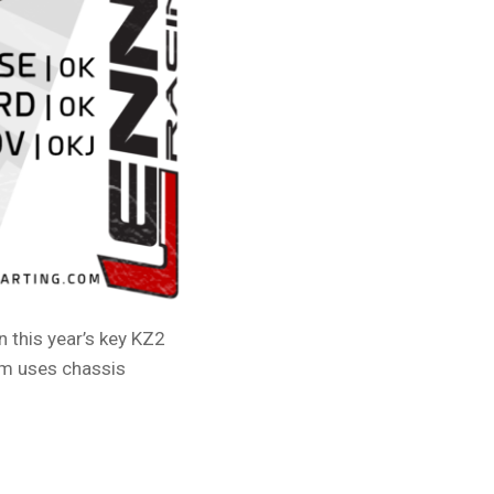
 this year’s key KZ2
am uses chassis