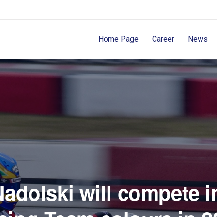
Home Page
Career
News
adolski will compete 