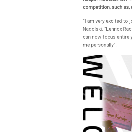
competition, such as,
“I am very excited to
Nadolski. “Lennox Rac
can now focus entirely
me personally”.