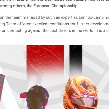
 among others, the European Championship.
 join the team managed by such an expert as Lennox-Lamb h
ing Team offered excellent conditions for further developm
 on competing against the best drivers in the world. It is a 