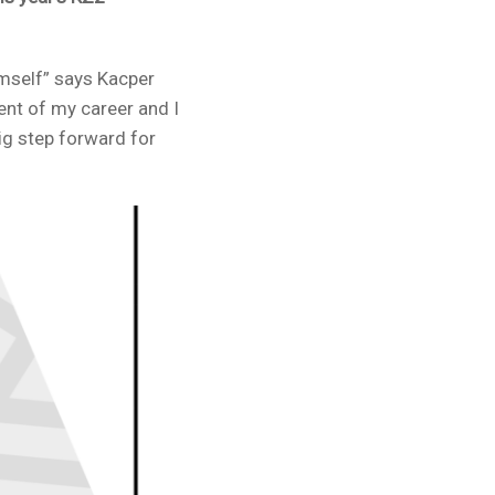
imself” says Kacper
ent of my career and I
big step forward for