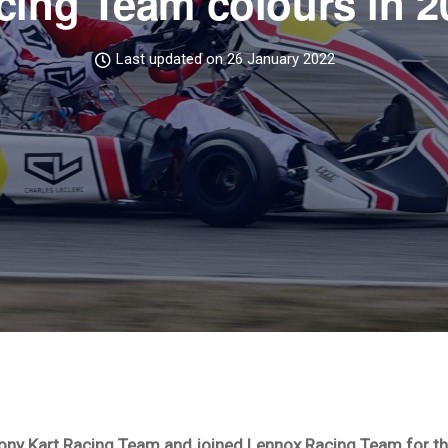
cing Team colours in 2
Last updated on 26 January 2022
Tony Kart Racing Team and joined Lennox Racing Team for th